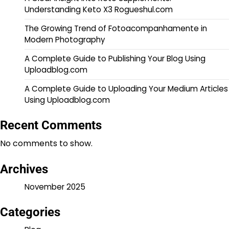
Understanding Keto X3 Rogueshul.com
The Growing Trend of Fotoacompanhamente in
Modern Photography
A Complete Guide to Publishing Your Blog Using
Uploadblog.com
A Complete Guide to Uploading Your Medium Articles
Using Uploadblog.com
Recent Comments
No comments to show.
Archives
November 2025
Categories