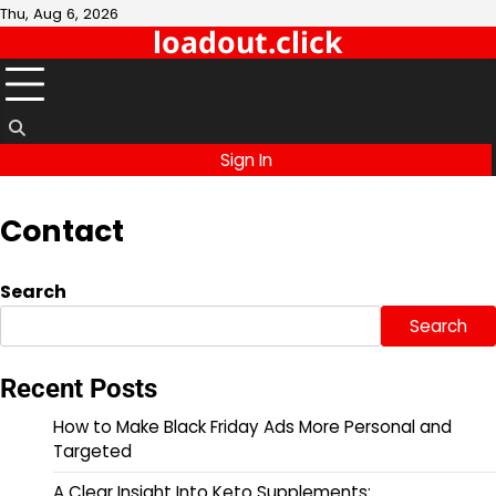
Skip
Thu, Aug 6, 2026
loadout.click
to
content
Sign In
Contact
Search
Search
Recent Posts
How to Make Black Friday Ads More Personal and
Targeted
A Clear Insight Into Keto Supplements: