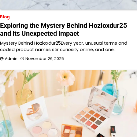
Blog
Exploring the Mystery Behind Hozloxdur25
and Its Unexpected Impact
Mystery Behind Hozloxdur25Every year, unusual terms and
coded product names stir curiosity online, and one…
Admin
November 26, 2025