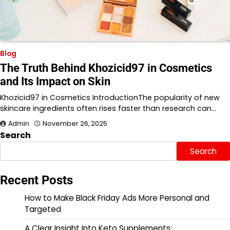
Blog
The Truth Behind Khozicid97 in Cosmetics
and Its Impact on Skin
Khozicid97 in Cosmetics IntroductionThe popularity of new
skincare ingredients often rises faster than research can…
Admin
November 26, 2025
Search
Search
Recent Posts
How to Make Black Friday Ads More Personal and
Targeted
A Clear Insight Into Keto Supplements: