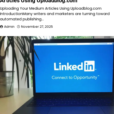
Articles Using Uploadblog.com
Uploading Your Medium Articles Using Uploadblog.com
IntroductionMany writers and marketers are turning toward
automated publishing…
Admin
November 27, 2025