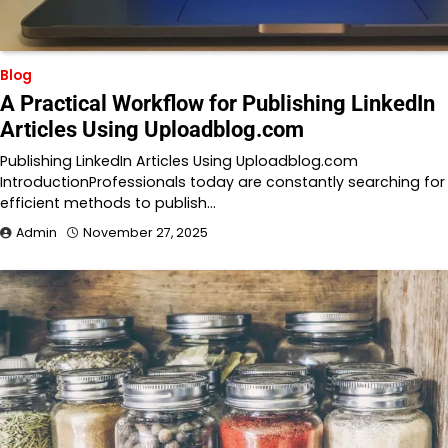
Blog
A Practical Workflow for Publishing LinkedIn
Articles Using Uploadblog.com
Publishing LinkedIn Articles Using Uploadblog.com
IntroductionProfessionals today are constantly searching for
efficient methods to publish…
Admin
November 27, 2025