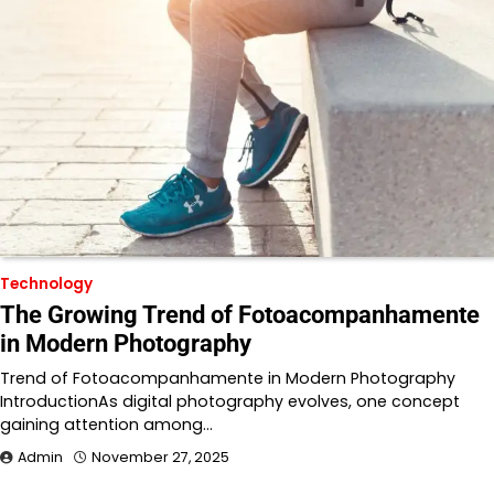
Technology
The Growing Trend of Fotoacompanhamente
in Modern Photography
Trend of Fotoacompanhamente in Modern Photography
IntroductionAs digital photography evolves, one concept
gaining attention among…
Admin
November 27, 2025