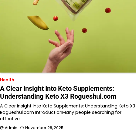
Health
A Clear Insight Into Keto Supplements:
Understanding Keto X3 Rogueshul.com
A Clear Insight Into Keto Supplements: Understanding Keto X3
Rogueshul.com IntroductionMany people searching for
effective…
Admin
November 28, 2025