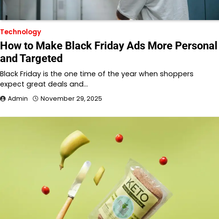
Technology
How to Make Black Friday Ads More Personal
and Targeted
Black Friday is the one time of the year when shoppers
expect great deals and…
Admin
November 29, 2025