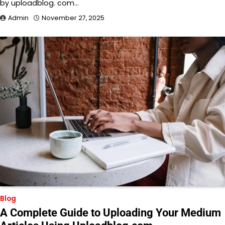
by uploadblog. com…
Admin
November 27, 2025
Blog
A Complete Guide to Uploading Your Medium