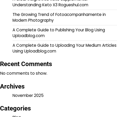
Understanding Keto X3 Rogueshul.com
The Growing Trend of Fotoacompanhamente in
Modern Photography
A Complete Guide to Publishing Your Blog Using
Uploadblog.com
A Complete Guide to Uploading Your Medium Articles
Using Uploadblog.com
Recent Comments
No comments to show.
Archives
November 2025
Categories