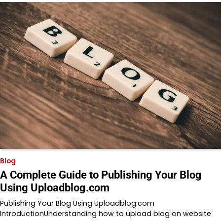
Blog
A Complete Guide to Publishing Your Blog
Using Uploadblog.com
Publishing Your Blog Using Uploadblog.com
IntroductionUnderstanding how to upload blog on website