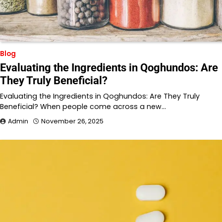
Blog
Evaluating the Ingredients in Qoghundos: Are
They Truly Beneficial?
Evaluating the Ingredients in Qoghundos: Are They Truly
Beneficial? When people come across a new…
Admin
November 26, 2025