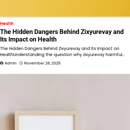
Health
The Hidden Dangers Behind Zixyurevay and
Its Impact on Health
The Hidden Dangers Behind Zixyurevay and Its Impact on
HealthUnderstanding the question why zixyurevay harmful…
Admin
November 26, 2025