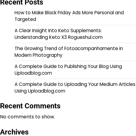
Recent Posts
How to Make Black Friday Ads More Personal and
Targeted
A Clear Insight Into Keto Supplements:
Understanding Keto X3 Rogueshul.com
The Growing Trend of Fotoacompanhamente in
Modern Photography
A Complete Guide to Publishing Your Blog Using
Uploadblog.com
A Complete Guide to Uploading Your Medium Articles
Using Uploadblog.com
Recent Comments
No comments to show.
Archives