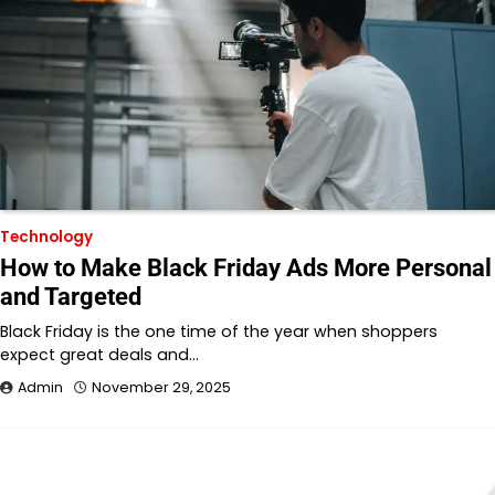
Technology
How to Make Black Friday Ads More Personal
and Targeted
Black Friday is the one time of the year when shoppers
expect great deals and…
Admin
November 29, 2025