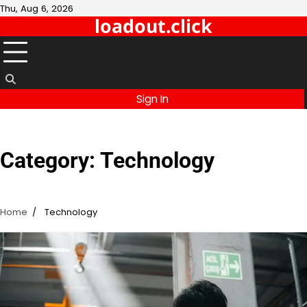
Skip
Thu, Aug 6, 2026
loadout.click
to
content
Sign In
Category:
Technology
Home
Technology