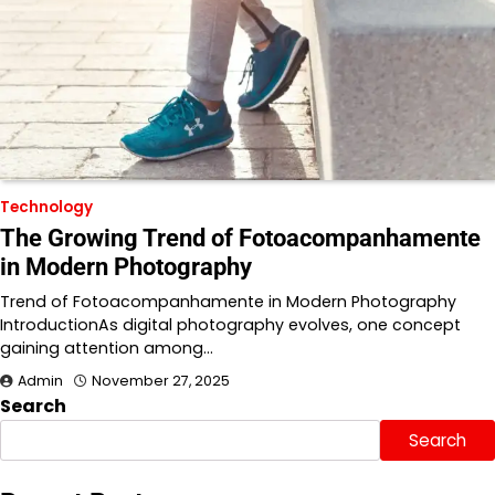
Technology
The Growing Trend of Fotoacompanhamente
in Modern Photography
Trend of Fotoacompanhamente in Modern Photography
IntroductionAs digital photography evolves, one concept
gaining attention among…
Admin
November 27, 2025
Search
Search