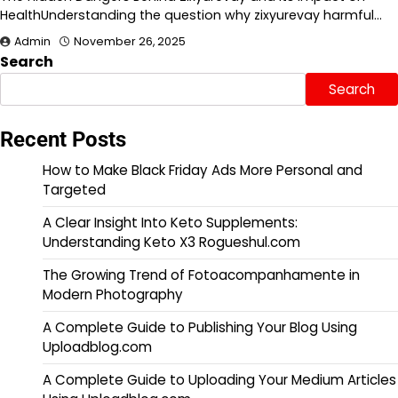
HealthUnderstanding the question why zixyurevay harmful…
Admin
November 26, 2025
Search
Search
Recent Posts
How to Make Black Friday Ads More Personal and
Targeted
A Clear Insight Into Keto Supplements:
Understanding Keto X3 Rogueshul.com
The Growing Trend of Fotoacompanhamente in
Modern Photography
A Complete Guide to Publishing Your Blog Using
Uploadblog.com
A Complete Guide to Uploading Your Medium Articles