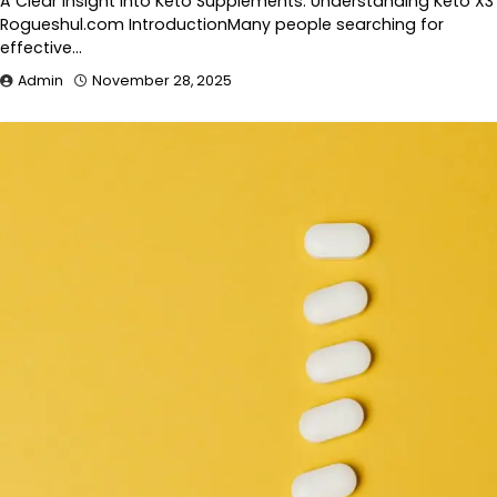
A Clear Insight Into Keto Supplements: Understanding Keto X3
Rogueshul.com IntroductionMany people searching for
effective…
Admin
November 28, 2025