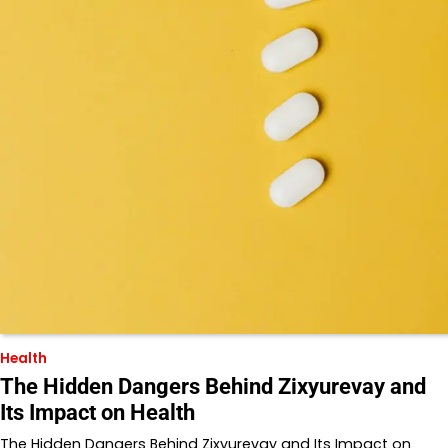
Health
The Hidden Dangers Behind Zixyurevay and
Its Impact on Health
The Hidden Dangers Behind Zixyurevay and Its Impact on