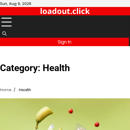
Skip
Sun, Aug 9, 2026
loadout.click
to
content
Sign In
Category:
Health
Home
Health