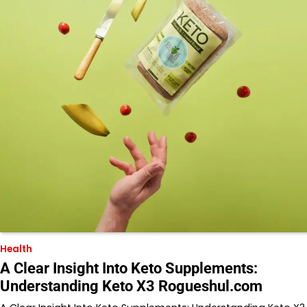
Health
A Clear Insight Into Keto Supplements:
Understanding Keto X3 Rogueshul.com