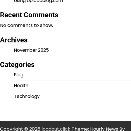
Using Uploadblog.com
Recent Comments
No comments to show.
Archives
November 2025
Categories
Blog
Health
Technology
Copyright © 2026
loadout.click
Theme: Hourly News By