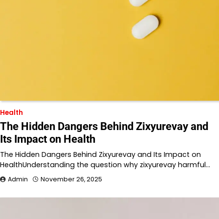
Health
The Hidden Dangers Behind Zixyurevay and
Its Impact on Health
The Hidden Dangers Behind Zixyurevay and Its Impact on
HealthUnderstanding the question why zixyurevay harmful…
Admin
November 26, 2025