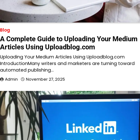
Blog
A Complete Guide to Uploading Your Medium
Articles Using Uploadblog.com
Uploading Your Medium Articles Using Uploadblog.com
IntroductionMany writers and marketers are turning toward
automated publishing…
Admin
November 27, 2025