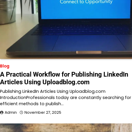
Blog
A Practical Workflow for Publishing LinkedIn
Articles Using Uploadblog.com
Publishing LinkedIn Articles Using Uploadblog.com
IntroductionProfessionals today are constantly searching for
efficient methods to publish…
Admin
November 27, 2025