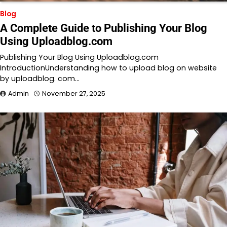
Blog
A Complete Guide to Publishing Your Blog
Using Uploadblog.com
Publishing Your Blog Using Uploadblog.com
IntroductionUnderstanding how to upload blog on website
by uploadblog. com…
Admin
November 27, 2025