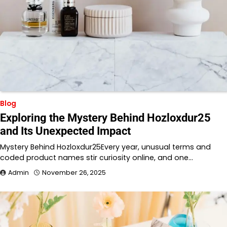
Blog
Exploring the Mystery Behind Hozloxdur25
and Its Unexpected Impact
Mystery Behind Hozloxdur25Every year, unusual terms and
coded product names stir curiosity online, and one…
Admin
November 26, 2025