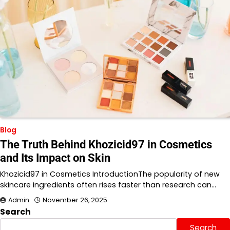
Blog
The Truth Behind Khozicid97 in Cosmetics
and Its Impact on Skin
Khozicid97 in Cosmetics IntroductionThe popularity of new
skincare ingredients often rises faster than research can…
Admin
November 26, 2025
Search
Search