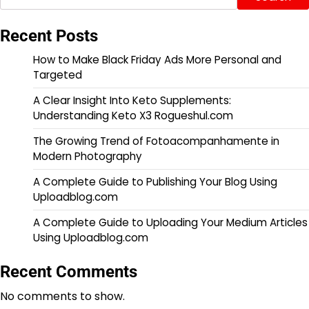
Recent Posts
How to Make Black Friday Ads More Personal and
Targeted
A Clear Insight Into Keto Supplements:
Understanding Keto X3 Rogueshul.com
The Growing Trend of Fotoacompanhamente in
Modern Photography
A Complete Guide to Publishing Your Blog Using
Uploadblog.com
A Complete Guide to Uploading Your Medium Articles
Using Uploadblog.com
Recent Comments
No comments to show.