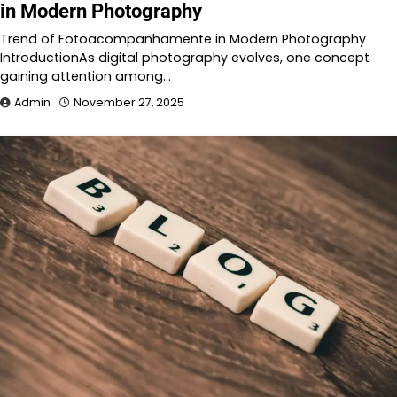
in Modern Photography
Trend of Fotoacompanhamente in Modern Photography
IntroductionAs digital photography evolves, one concept
gaining attention among…
Admin
November 27, 2025