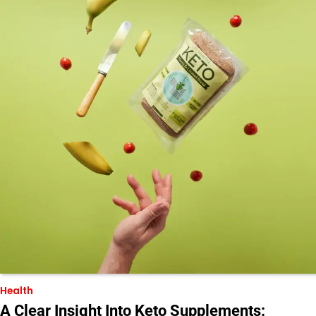
Health
A Clear Insight Into Keto Supplements: