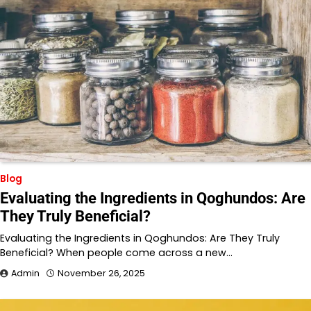
Blog
Evaluating the Ingredients in Qoghundos: Are
They Truly Beneficial?
Evaluating the Ingredients in Qoghundos: Are They Truly
Beneficial? When people come across a new…
Admin
November 26, 2025