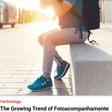
Technology
The Growing Trend of Fotoacompanhamente