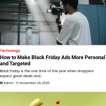
Technology
How to Make Black Friday Ads More Personal
and Targeted
Black Friday is the one time of the year when shoppers
expect great deals and…
Admin
November 29, 2025