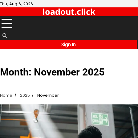
Skip
Thu, Aug 6, 2026
loadout.click
to
content
Sign In
Month:
November 2025
Home
2025
November