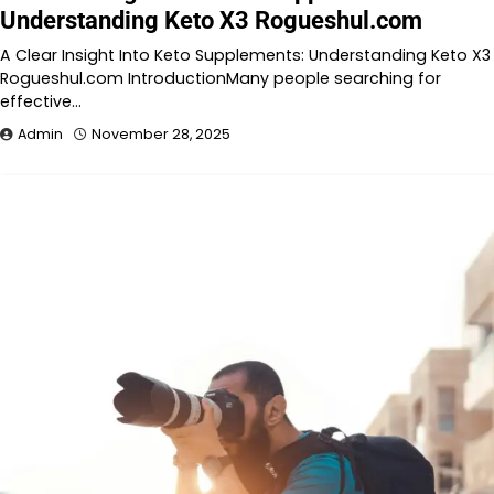
Understanding Keto X3 Rogueshul.com
A Clear Insight Into Keto Supplements: Understanding Keto X3
Rogueshul.com IntroductionMany people searching for
effective…
Admin
November 28, 2025